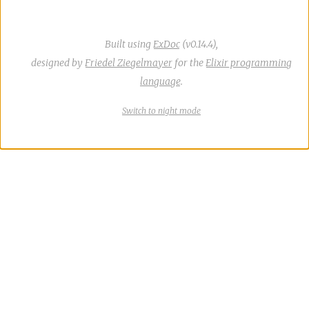
Built using
ExDoc
(v0.14.4),
designed by
Friedel Ziegelmayer
for the
Elixir programming
language
.