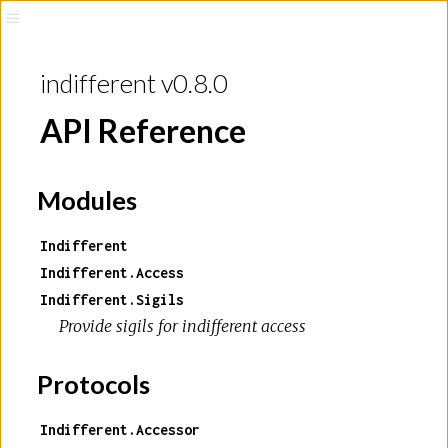
indifferent v0.8.0
API Reference
Modules
Indifferent
Indifferent.Access
Indifferent.Sigils
Provide sigils for indifferent access
Protocols
Indifferent.Accessor